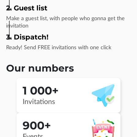
2. Guest list
Make a guest list, with people who gonna get the
invitation
3. Dispatch!
Ready! Send FREE invitations with one click
Our numbers
1 000+
Invitations
900+
Events