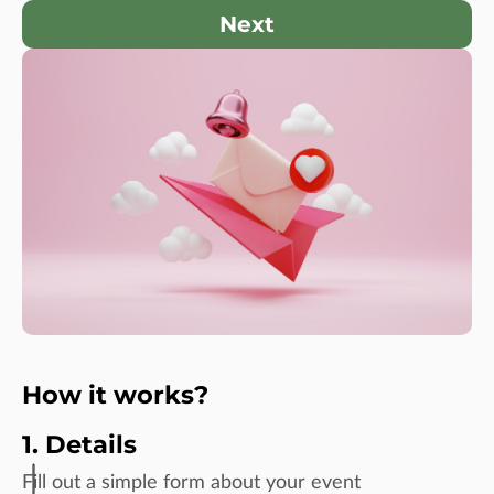
Next
How it works?
1. Details
Fill out a simple form about your event