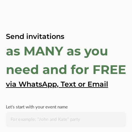
Send invitations
as MANY as you
need and for FREE
via WhatsApp, Text or Email
Let's start with your event name