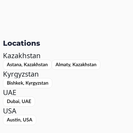
Locations
Kazakhstan
Astana, Kazakhstan
Almaty, Kazakhstan
Kyrgyzstan
Bishkek, Kyrgyzstan
UAE
Dubai, UAE
USA
Austin, USA