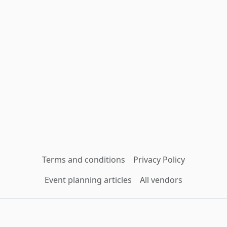
Terms and conditions
Privacy Policy
Event planning articles
All vendors